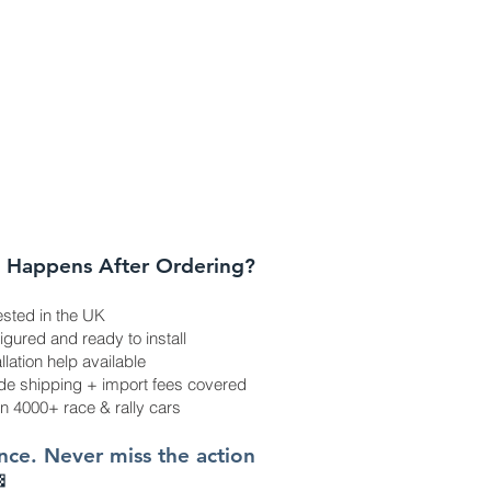
 Happens After Ordering?
ested in the UK
gured and ready to install
allation help available
e shipping + import fees covered
in 4000+ race & rally cars
once. Never miss the action
