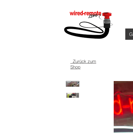
G
️ Zurück zum
Shop