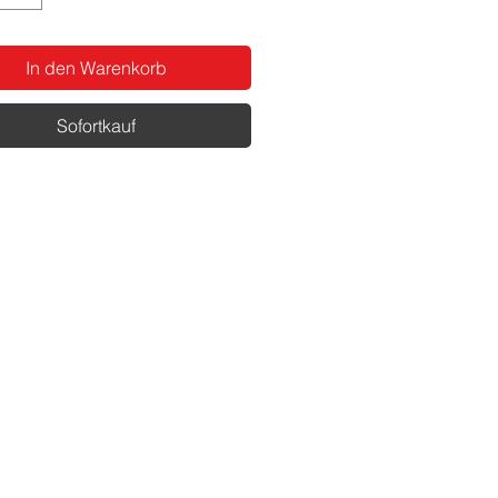
In den Warenkorb
Sofortkauf