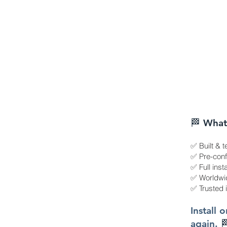
🏁 What
✅ Built & t
✅ Pre-confi
✅ Full inst
✅ Worldwid
✅ Trusted 
Install 
again.
