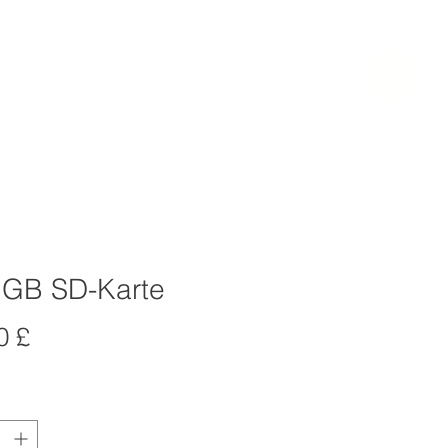
BEWERTUNGEN
More
LOG IN
 GB SD-Karte
Preis
0 £