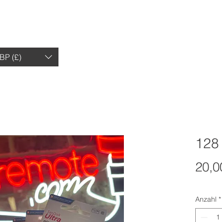
HEIMAT
EINKAUFEN
BEWERTUNGEN
BP (£)
128
20,0
Anzahl
*